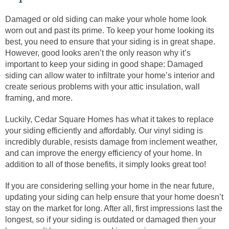
Damaged or old siding can make your whole home look
worn out and past its prime. To keep your home looking its
best, you need to ensure that your siding is in great shape.
However, good looks aren’t the only reason why it’s
important to keep your siding in good shape: Damaged
siding can allow water to infiltrate your home’s interior and
create serious problems with your attic insulation, wall
framing, and more.
Luckily, Cedar Square Homes has what it takes to replace
your siding efficiently and affordably. Our vinyl siding is
incredibly durable, resists damage from inclement weather,
and can improve the energy efficiency of your home. In
addition to all of those benefits, it simply looks great too!
If you are considering selling your home in the near future,
updating your siding can help ensure that your home doesn’t
stay on the market for long. After all, first impressions last the
longest, so if your siding is outdated or damaged then your