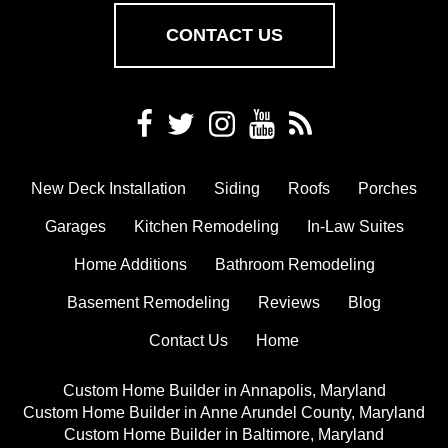
CONTACT US
New Deck Installation
Siding
Roofs
Porches
Garages
Kitchen Remodeling
In-Law Suites
Home Additions
Bathroom Remodeling
Basement Remodeling
Reviews
Blog
Contact Us
Home
Custom Home Builder in Annapolis, Maryland
Custom Home Builder in Anne Arundel County, Maryland
Custom Home Builder in Baltimore, Maryland