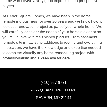
home won’t leave a very good impression on prospective
buyers.
At Cedar Square Homes, we have been in the home
remodeling business for over 20 years and we know how to
look at a renovation project as part of your whole home. We
will carefully consider the needs of your home’s exterior so
you fall in love with the finished product. From basement
remodels to in-law suite additions to roofing and everything
in between, we have the knowledge and expertise needed
to complete virtually any home remodeling project with
professionalism and a keen eye for detail.
(410) 987-9771
7865 QUARTERFIELD RD
SEVERN, MD 21144