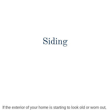
Siding
If the exterior of your home is starting to look old or worn out,