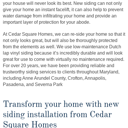
your house will never look its best. New siding can not only
give your home an instant facelift, it can also help to prevent
water damage from infiltrating your home and provide an
important layer of protection for your abode.
At Cedar Square Homes, we can re-side your home so that it
not only looks great, but will also be thoroughly protected
from the elements as well. We use low-maintenance Dutch
lap vinyl siding because it’s incredibly durable and will look
great for use to come with virtually no maintenance required.
For over 20 years, we have been providing reliable and
trustworthy siding services to clients throughout Maryland,
including Anne Arundel County, Crofton, Annapolis,
Pasadena, and Severna Park
Transform your home with new
siding installation from Cedar
Square Homes