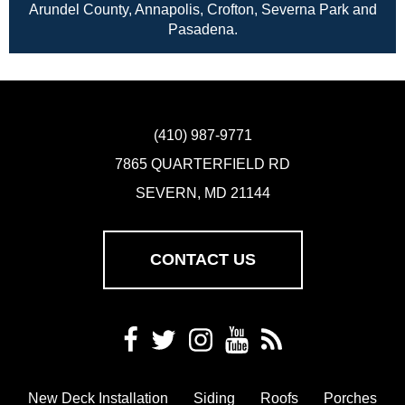
Arundel County, Annapolis, Crofton, Severna Park and
Pasadena.
(410) 987-9771
7865 QUARTERFIELD RD
SEVERN, MD 21144
CONTACT US
New Deck Installation
Siding
Roofs
Porches