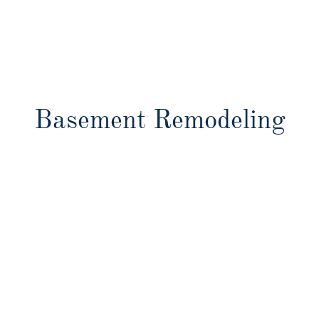
Basement Remodeling