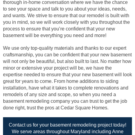
thorough in-home conversation where we have the chance
to see your space and talk to you about your ideas, needs,
and wants. We strive to ensure that our remodel is built with
you in mind, so we will work closely with you throughout the
process to ensure that you’re confident that your new
basement will be everything you need and more!
We use only top-quality materials and thanks to our expert
craftsmanship, you can be confident that your new basement
will not only be beautiful, but also built to last. No matter how
minor or extensive your project will be, we have the
expertise needed to ensure that your new basement will look
great for years to come. From home additions to siding
installation, have what it takes to complete renovations and
remodels of any size and scope, so when you need a
basement remodeling company you can trust to get the job
done right, trust the pros at Cedar Square Homes.
Contact us for your basement remodeling project today!
We serve areas throughout Maryland including Anne