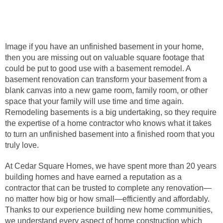
Image if you have an unfinished basement in your home,
then you are missing out on valuable square footage that
could be put to good use with a basement remodel. A
basement renovation can transform your basement from a
blank canvas into a new game room, family room, or other
space that your family will use time and time again.
Remodeling basements is a big undertaking, so they require
the expertise of a home contractor who knows what it takes
to turn an unfinished basement into a finished room that you
truly love.
At Cedar Square Homes, we have spent more than 20 years
building homes and have earned a reputation as a
contractor that can be trusted to complete any renovation—
no matter how big or how small—efficiently and affordably.
Thanks to our experience building new home communities,
we understand every aspect of home construction which