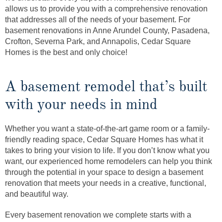
allows us to provide you with a comprehensive renovation
that addresses all of the needs of your basement. For
basement renovations in Anne Arundel County, Pasadena,
Crofton, Severna Park, and Annapolis, Cedar Square
Homes is the best and only choice!
A basement remodel that’s built
with your needs in mind
Whether you want a state-of-the-art game room or a family-
friendly reading space, Cedar Square Homes has what it
takes to bring your vision to life. If you don’t know what you
want, our experienced home remodelers can help you think
through the potential in your space to design a basement
renovation that meets your needs in a creative, functional,
and beautiful way.
Every basement renovation we complete starts with a